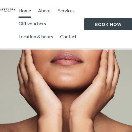
Home
About
Services
Gift vouchers
Location & hours
Contact