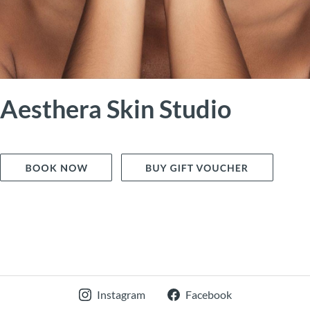
Aesthera Skin Studio
Instagram
Facebook